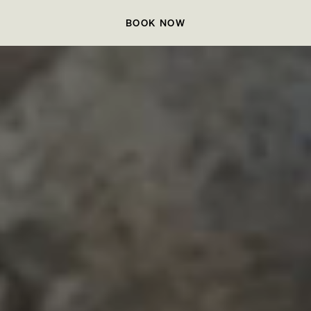
BOOK NOW