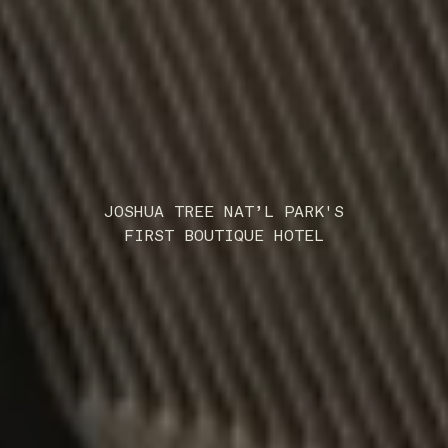
JOSHUA TREE NAT’L PARK'S
FIRST BOUTIQUE HOTEL