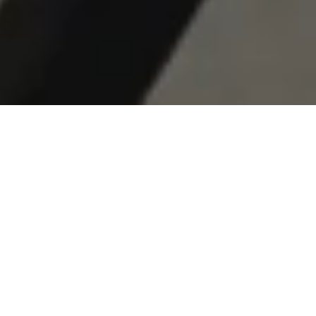
© 2026 RESET HOTEL
ALL RIGHTS RESERVED
DESIGNED TO SLOW DOWN
RECALIBRATE. RESET.
RETURN.
A modernist Joshua Tree hotel. 65 rooms. 180 acres.
Designed around the stillness of the desert.