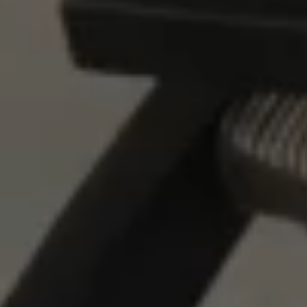
LOCATION
PRESS
FAQ
BLOG
PRIVACY POLICY
TERMS + CONDITIONS
+1.760.362.6100
RESERVATIONS@STAYRESET.COM
7000 SPLIT ROCK AVE
TWENTYNINE PALMS, CA 92277