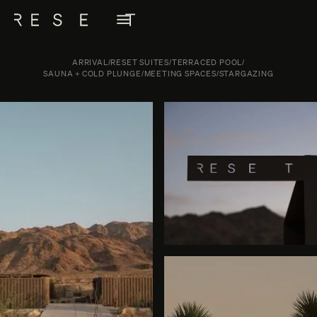
ARRIVAL
/
RESET SUITES
/
TERRACED POOL
/
SAUNA + COLD PLUNGE
/
MEETING SPACES
/
STARGAZING