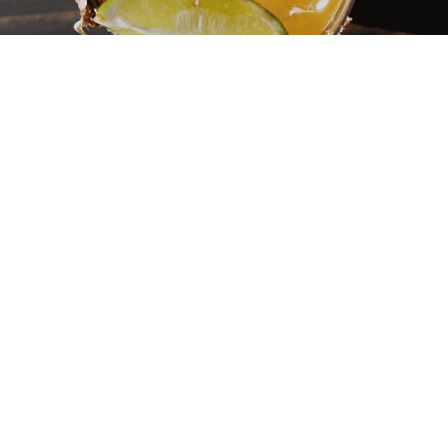
SPLIT ROCK MENU
Our menu starts with where things come from, who grows
them, and what the land offers at a given moment.
We leave home hoping to encounter something unfamiliar
enough to broaden our perspective: a new flavor, a distinct
approach to spice, a texture or combination that changes our
frame of reference. That same idea carries through here.