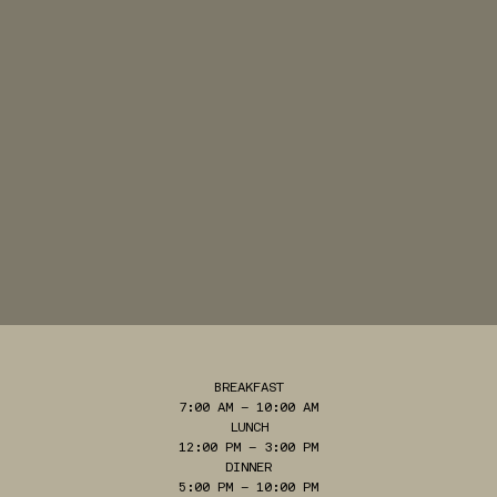
BREAKFAST
7:00 AM – 10:00 AM
LUNCH
12:00 PM – 3:00 PM
DINNER
5:00 PM – 10:00 PM