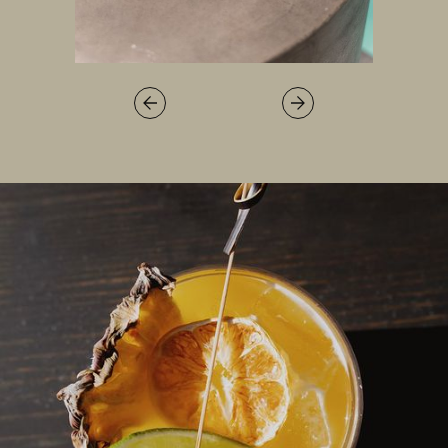
LOCATION
PRESS
FAQ
BLOG
PRIVACY POLICY
TERMS + CONDITIONS
+1.760.362.6100
RESERVATIONS@STAYRESET.COM
7000 SPLIT ROCK AVE
TWENTYNINE PALMS, CA 92277
© 2026 RESET HOTEL
ALL RIGHTS RESERVED