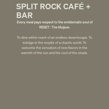
SPLIT ROCK CAF
+
[RESET] IS EXACTLY WHAT JOSHUA TREE NEEDED.
É
THE DESIGN IS STUNNING. EVERY DETAIL FELT
INTENTIONAL.
BAR
– Ari W.
Every meal pays respect to the emblematic soul of
RESET: The Mojave.
Slide 2 of 5.
To dine within reach of an endless desertscape. To
indulge in the respite of a chaotic world. To
welcome the sensation of new flavors in the
warmth of the sun and the cool of the shade.