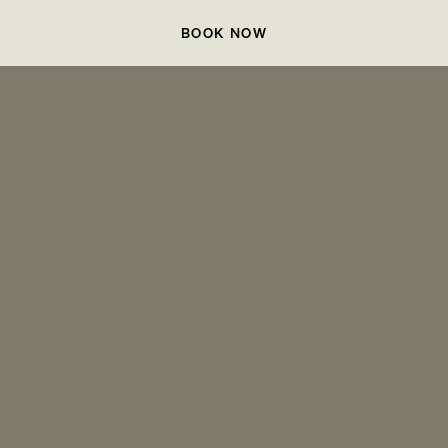
BOOK NOW