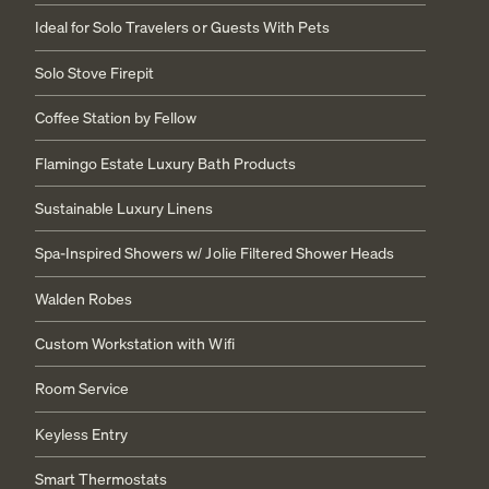
Ideal for Solo Travelers or Guests With Pets
Solo Stove Firepit
Coffee Station by Fellow
Flamingo Estate Luxury Bath Products
Sustainable Luxury Linens
Spa-Inspired Showers w/ Jolie Filtered Shower Heads
Walden Robes
Custom Workstation with Wifi
Room Service
Keyless Entry
Smart Thermostats