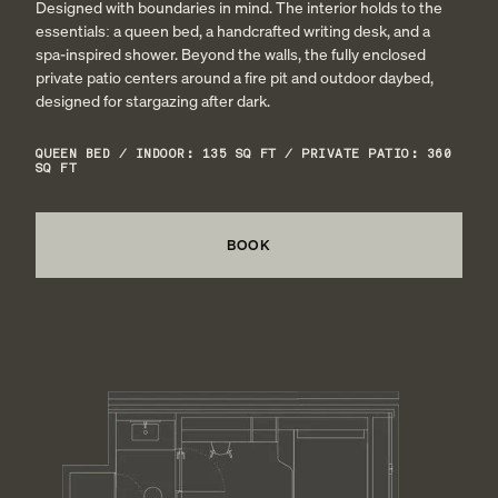
Designed with boundaries in mind. The interior holds to the
essentials: a queen bed, a handcrafted writing desk, and a
spa-inspired shower. Beyond the walls, the fully enclosed
private patio centers around a fire pit and outdoor daybed,
designed for stargazing after dark.
QUEEN BED / INDOOR: 135 SQ FT / PRIVATE PATIO: 360
SQ FT
BOOK