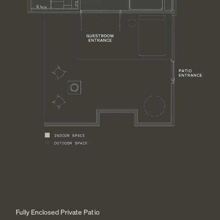
Fully Enclosed Private Patio