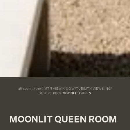
all room types:
MTN VIEW KING W/TUB
/
MTN VIEW KING
/
DESERT KING
/
MOONLIT QUEEN
MOONLIT QUEEN ROOM