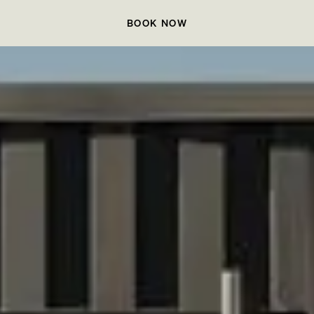
BOOK NOW