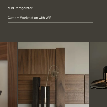
Mini Refrigerator
LOCATION
Custom Workstation with Wifi
PRESS
FAQ
BLOG
PRIVACY POLICY
TERMS + CONDITIONS
+1.760.362.6100
RESERVATIONS@STAYRESET.COM
7000 SPLIT ROCK AVE
TWENTYNINE PALMS, CA 92277
© 2026 RESET HOTEL
ALL RIGHTS RESERVED