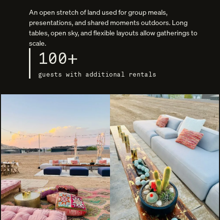
An open stretch of land used for group meals,
presentations, and shared moments outdoors. Long
tables, open sky, and flexible layouts allow gatherings to
scale.
100+
guests with additional rentals