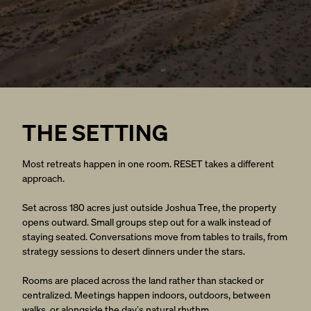
THE SETTING
Most retreats happen in one room. RESET takes a different
approach.
Set across 180 acres just outside Joshua Tree, the property
opens outward. Small groups step out for a walk instead of
staying seated. Conversations move from tables to trails, from
strategy sessions to desert dinners under the stars.
Rooms are placed across the land rather than stacked or
centralized. Meetings happen indoors, outdoors, between
walks, or alongside the day’s natural rhythm.