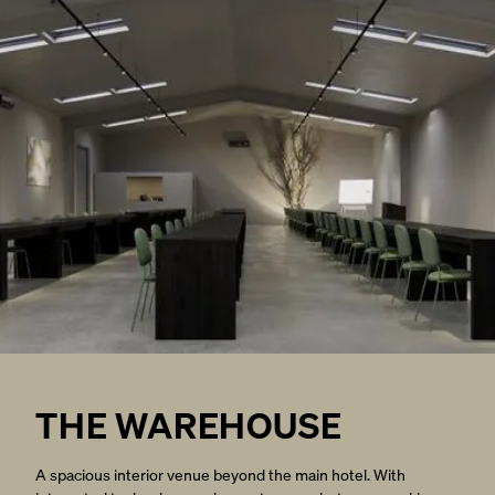
THE WAREHOUSE
A spacious interior venue beyond the main hotel. With