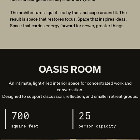
The architecture is quiet, led by the landscape around it. The
result is space that restores focus. Space that inspires ideas.
Space that carries energy forward for newer, greater things.
OASIS ROOM
An intimate, light-filled interior space for concentrated work and
conversation.
Designed to support discussion, reflection, and smaller retreat groups.
700
25
square feet
person capacity