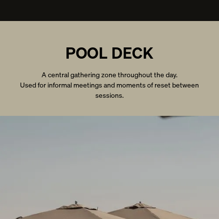
POOL DECK
A central gathering zone throughout the day.
Used for informal meetings and moments of reset between
sessions.