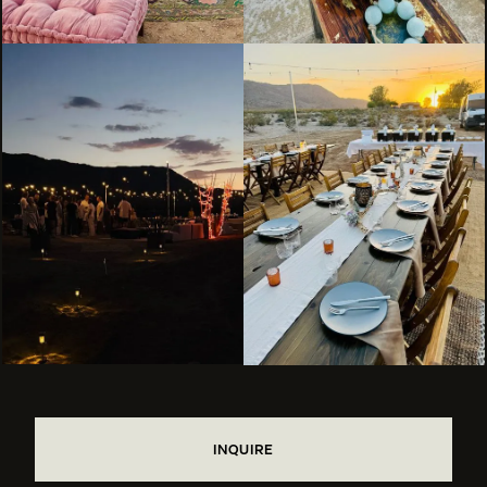
INQUIRE