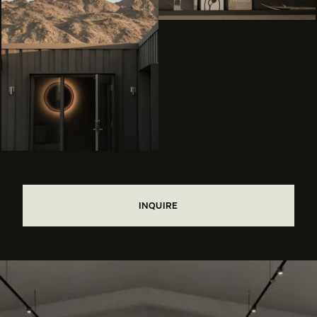
INQUIRE