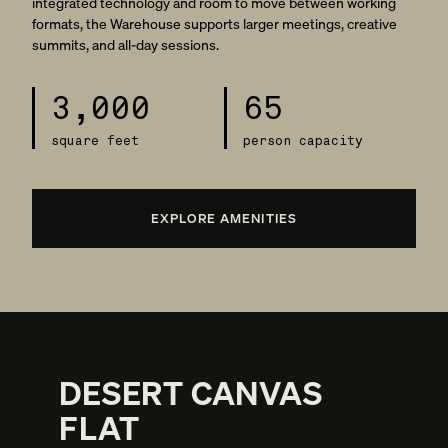
integrated technology and room to move between working
formats, the Warehouse supports larger meetings, creative
summits, and all-day sessions.
3,000
65
square feet
person capacity
EXPLORE AMENITIES
DESERT CANVAS
FLAT