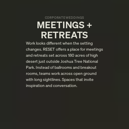
CORPORATE
WEDDINGS
MEETINGS +
RETREATS
Work looks different when the setting
changes. RESET offers a place for meetings
and retreats set across 180 acres of high
desert just outside Joshua Tree National
Park. Instead of ballrooms and breakout
rooms, teams work across open ground
with long sightlines. Spaces that invite
inspiration and conversation.