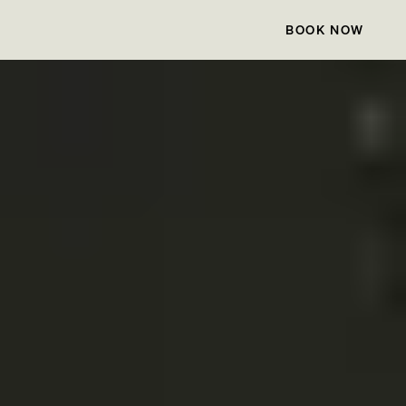
BOOK NOW