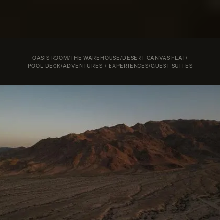
OASIS ROOM
/
THE WAREHOUSE
/
DESERT CANVAS FLAT
/
POOL DECK
/
ADVENTURES + EXPERIENCES
/
GUEST SUITES