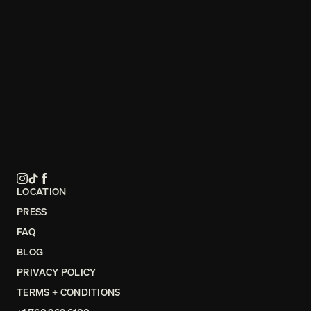
LOCATION
PRESS
FAQ
BLOG
PRIVACY POLICY
TERMS + CONDITIONS