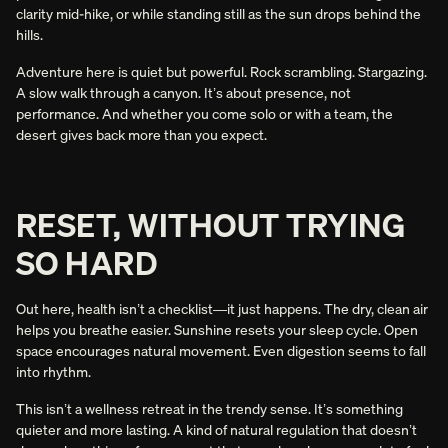
clarity mid-hike, or while standing still as the sun drops behind the
hills.
Adventure here is quiet but powerful. Rock scrambling. Stargazing.
A slow walk through a canyon. It’s about presence, not
performance. And whether you come solo or with a team, the
desert gives back more than you expect.
RESET, WITHOUT TRYING
SO HARD
Out here, health isn’t a checklist—it just happens. The dry, clean air
helps you breathe easier. Sunshine resets your sleep cycle. Open
space encourages natural movement. Even digestion seems to fall
into rhythm.
This isn’t a wellness retreat in the trendy sense. It’s something
quieter and more lasting. A kind of natural regulation that doesn’t