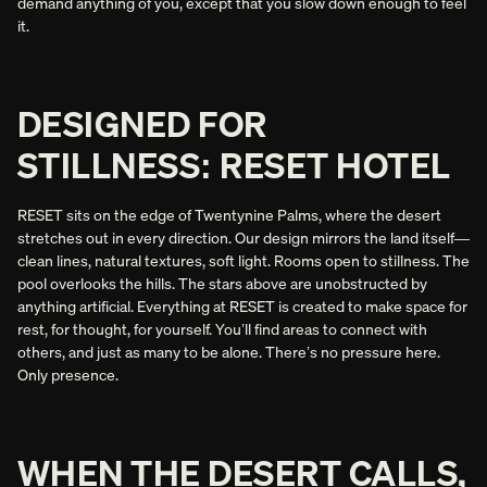
demand anything of you, except that you slow down enough to feel
it.
DESIGNED FOR
STILLNESS: RESET HOTEL
RESET sits on the edge of Twentynine Palms, where the desert
stretches out in every direction. Our design mirrors the land itself—
clean lines, natural textures, soft light. Rooms open to stillness. The
pool overlooks the hills. The stars above are unobstructed by
anything artificial. Everything at RESET is created to make space for
rest, for thought, for yourself. You’ll find areas to connect with
others, and just as many to be alone. There’s no pressure here.
Only presence.
WHEN THE DESERT CALLS,