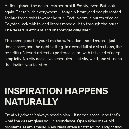
INTENTIONAL.
At first glance, the desert can seem still. Empty, even. But look
– Ari W.
again. There’s life everywhere—tough, vibrant, and deeply rooted.
Joshua trees twist toward the sun. Cacti bloom in bursts of color.
Coyotes, jackrabbits, and lizards move quietly through the brush.
Slide 2 of 5.
The desert is efficient and unapologetically itself.
The same goes for your time here. You don’t need much—just
time, space, and the right setting. In a world full of distractions, the
benefits of desert retreat experiences start with this kind of deep
simplicity. No city noise. No schedules. Just sky, wind, and stillness
that invites you to listen.
INSPIRATION HAPPENS
NATURALLY
Creativity doesn’t always need a plan—it needs space. And that’s
what the desert gives you in abundance. Open skies make old
problems seem smaller. New ideas arrive unforced. You might find