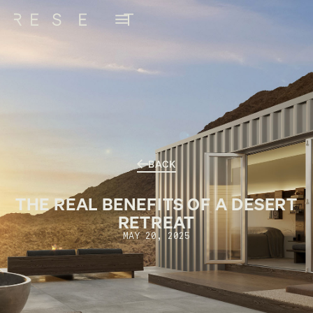
BACK
THE REAL BENEFITS OF A DESERT
RETREAT
MAY 20, 2025