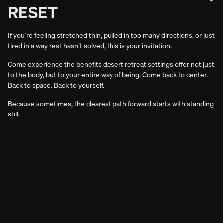
RESET
If you’re feeling stretched thin, pulled in too many directions, or just
tired in a way rest hasn’t solved, this is your invitation.
Come experience the benefits desert retreat settings offer not just
to the body, but to your entire way of being. Come back to center.
Back to space. Back to yourself.
Because sometimes, the clearest path forward starts with standing
still.