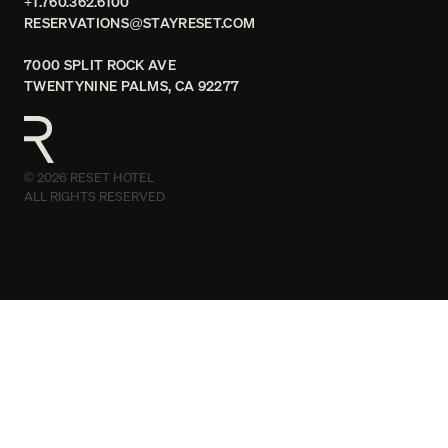
+1.760.362.6100
RESERVATIONS@STAYRESET.COM
7000 SPLIT ROCK AVE
TWENTYNINE PALMS, CA 92277
© 2026 RESET HOTEL
ALL RIGHTS RESERVED