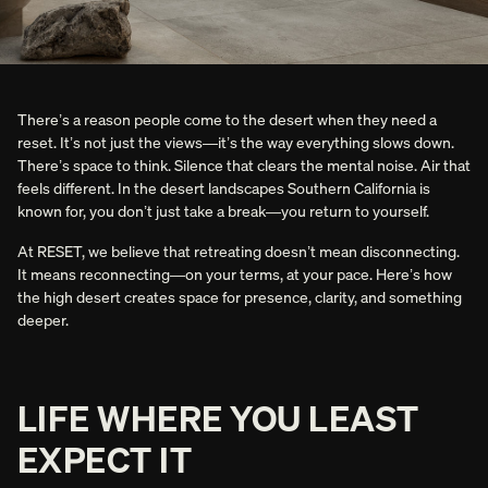
There’s a reason people come to the desert when they need a
reset. It’s not just the views—it’s the way everything slows down.
There’s space to think. Silence that clears the mental noise. Air that
feels different. In the desert landscapes Southern California is
known for, you don’t just take a break—you return to yourself.
At RESET, we believe that retreating doesn’t mean disconnecting.
It means reconnecting—on your terms, at your pace. Here’s how
the high desert creates space for presence, clarity, and something
deeper.
LIFE WHERE YOU LEAST
EXPECT IT
[RESET] IS EXACTLY WHAT JOSHUA TREE NEEDED.
THE DESIGN IS STUNNING. EVERY DETAIL FELT