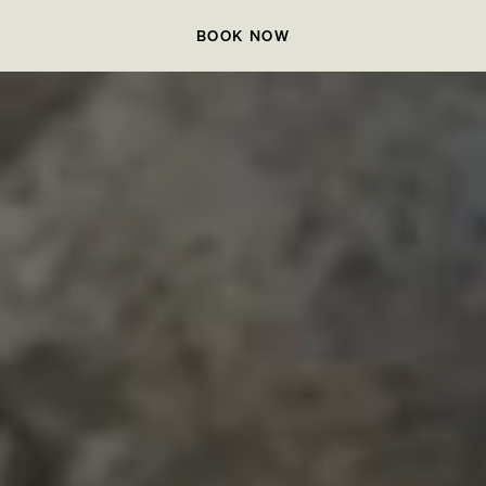
BOOK NOW