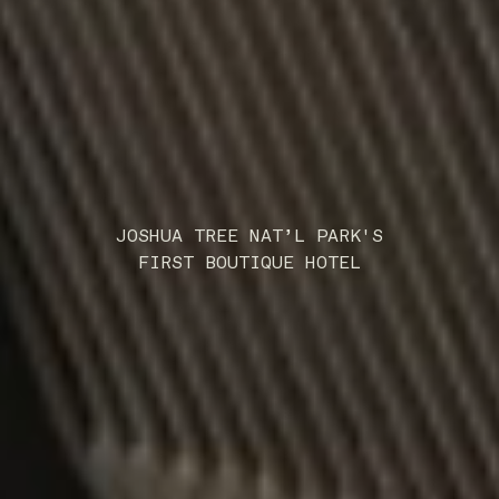
JOSHUA TREE NAT’L PARK'S
FIRST BOUTIQUE HOTEL