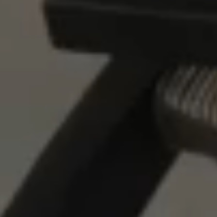
LOCATION
PRESS
FAQ
BLOG
PRIVACY POLICY
TERMS + CONDITIONS
+1.760.362.6100
RESERVATIONS@STAYRESET.COM
7000 SPLIT ROCK AVE
TWENTYNINE PALMS, CA 92277