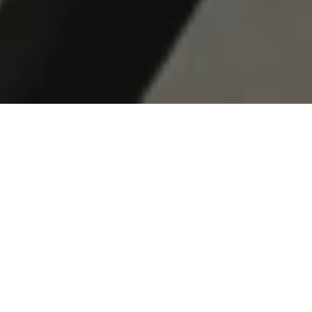
© 2026 RESET HOTEL
ALL RIGHTS RESERVED
DESIGNED TO SLOW DOWN
RECALIBRATE. RESET.
RETURN.
A modernist Joshua Tree hotel. 65 rooms. 180 acres.
Designed around the stillness of the desert.